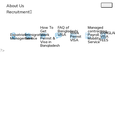
About Us
Recruitment
How To
FAQ of
Managed
Get
Bangladeshi
contracting,
Work
BANGLA
Expatriate
Immigration
Work
VISA
Payroll,
Permit
VISA
Management
Service
Permit &
Mobility
VISA
FEES
Visa in
Service
Bangladesh
?>