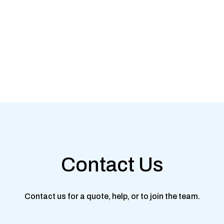
Contact Us
Contact us for a quote, help, or to join the team.