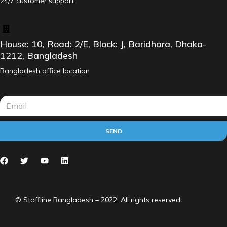
24/7 customer support
House: 10, Road: 2/E, Block: J, Baridhara, Dhaka-
1212, Bangladesh
Bangladesh office location
SEND
© Staffline Bangladesh – 2022. All rights reserved.