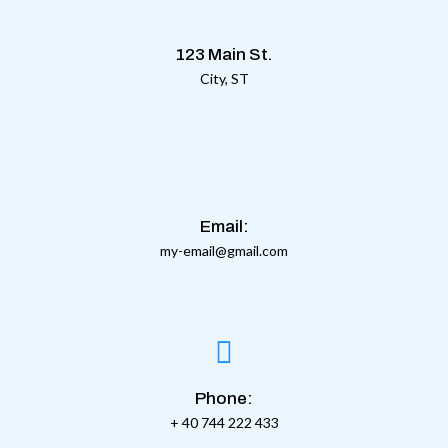
123 Main St.
City, ST
Email:
my-email@gmail.com
Phone:
+ 40 744 222 433