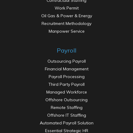
Contractual Staffing
Work Permit
Oil Gas & Power & Energy
Recruitment Methodology
Manpower Service
Payroll
Outsourcing Payroll
Financial Management
Payroll Processing
Third Party Payroll
Managed Workforce
Offshore Outsourcing
Remote Staffing
Offshore IT Staffing
Automated Payroll Solution
Essential Strategic HR