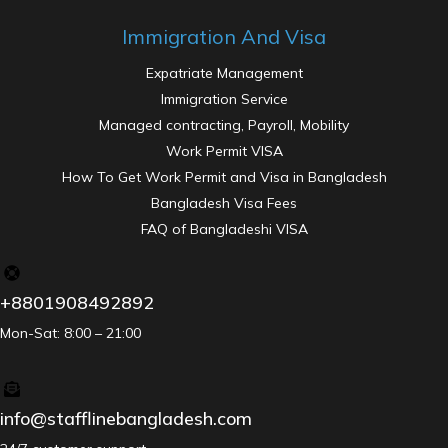
Immigration And Visa
Expatriate Management
Immigration Service
Managed contracting, Payroll, Mobility
Work Permit VISA
How To Get Work Permit and Visa in Bangladesh
Bangladesh Visa Fees
FAQ of Bangladeshi VISA
+8801908492892
Mon-Sat: 8:00 – 21:00
info@stafflinebangladesh.com