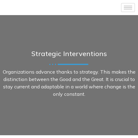
Strategic Interventions
Organizations advance thanks to strategy. This makes the
distinction between the Good and the Great. It is crucial to
stay current and adaptable in a world where change is the
only constant.