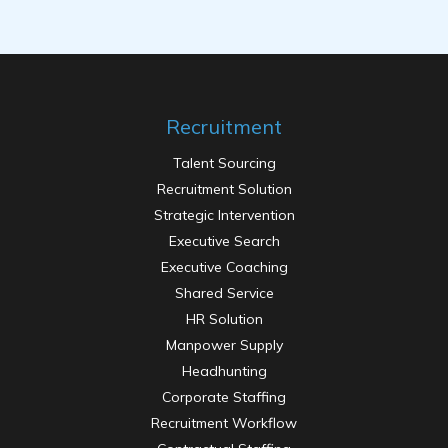
Recruitment
Talent Sourcing
Recruitment Solution
Strategic Intervention
Executive Search
Executive Coaching
Shared Service
HR Solution
Manpower Supply
Headhunting
Corporate Staffing
Recruitment Workflow