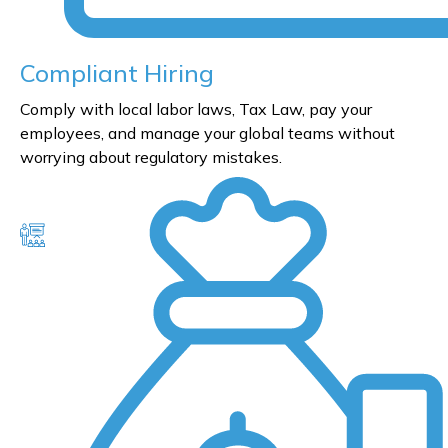
Compliant Hiring
Comply with local labor laws, Tax Law, pay your
employees, and manage your global teams without
worrying about regulatory mistakes.