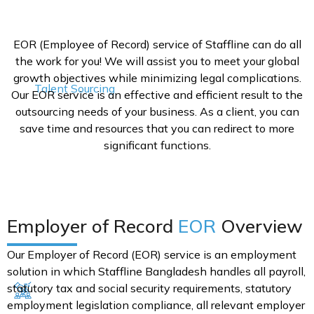
EOR (Employee of Record) service of Staffline can do all
the work for you! We will assist you to meet your global
growth objectives while minimizing legal complications.
Talent Sourcing
Our EOR service is an effective and efficient result to the
outsourcing needs of your business. As a client, you can
save time and resources that you can redirect to more
significant functions.
Employer of Record
EOR
Overview
Our Employer of Record (EOR) service is an employment
solution in which Staffline Bangladesh handles all payroll,
statutory tax and social security requirements, statutory
employment legislation compliance, all relevant employer