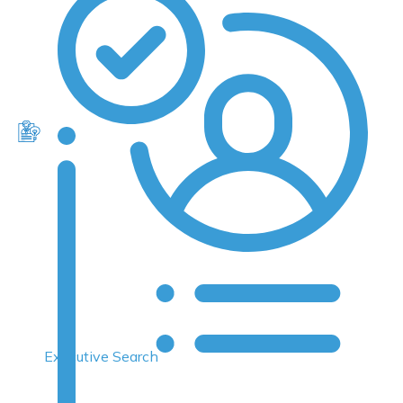
Executive Search