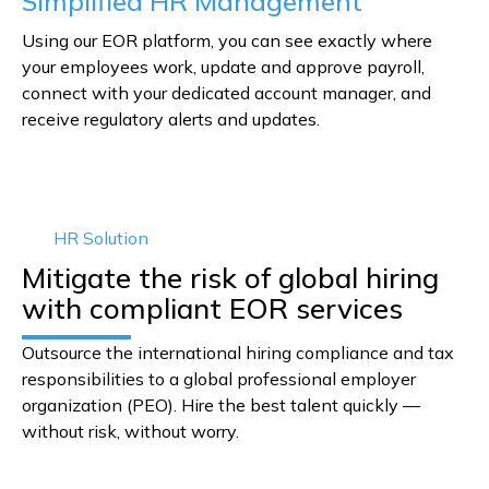
Simplified HR Management
Using our EOR platform, you can see exactly where
your employees work, update and approve payroll,
connect with your dedicated account manager, and
receive regulatory alerts and updates.
HR Solution
Mitigate the risk of global hiring
with compliant EOR services
Outsource the international hiring compliance and tax
responsibilities to a global professional employer
organization (PEO). Hire the best talent quickly —
without risk, without worry.