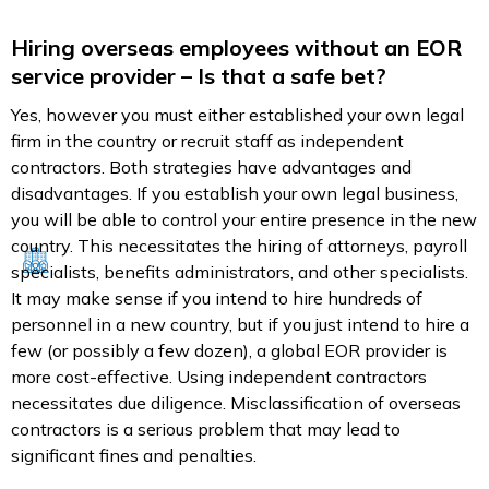
Hiring overseas employees without an EOR
service provider – Is that a safe bet?
Yes, however you must either established your own legal
firm in the country or recruit staff as independent
contractors. Both strategies have advantages and
disadvantages. If you establish your own legal business,
you will be able to control your entire presence in the new
country. This necessitates the hiring of attorneys, payroll
specialists, benefits administrators, and other specialists.
It may make sense if you intend to hire hundreds of
personnel in a new country, but if you just intend to hire a
few (or possibly a few dozen), a global EOR provider is
more cost-effective. Using independent contractors
necessitates due diligence. Misclassification of overseas
contractors is a serious problem that may lead to
significant fines and penalties.