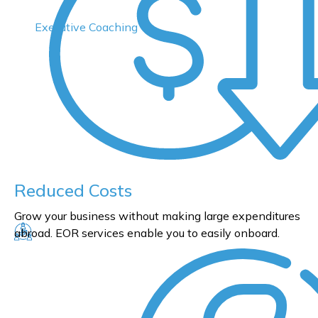
Executive Coaching
Reduced Costs
Grow your business without making large expenditures
abroad. EOR services enable you to easily onboard.