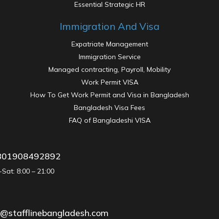
Essential Strategic HR
Immigration And Visa
Expatriate Management
Immigration Service
Managed contracting, Payroll, Mobility
Work Permit VISA
How To Get Work Permit and Visa in Bangladesh
Bangladesh Visa Fees
FAQ of Bangladeshi VISA
801908492892
Sat: 8:00 – 21:00
Oil Gas & Power & Energy
o@stafflinebangladesh.com