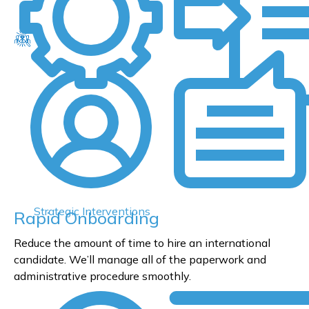
Strategic Interventions
Rapid Onboarding
Reduce the amount of time to hire an international
candidate. We’ll manage all of the paperwork and
administrative procedure smoothly.