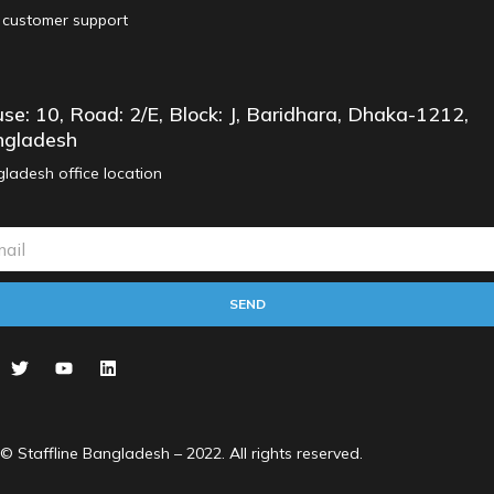
 customer support
se: 10, Road: 2/E, Block: J, Baridhara, Dhaka-1212,
gladesh
ladesh office location
SEND
© Staffline Bangladesh – 2022. All rights reserved.