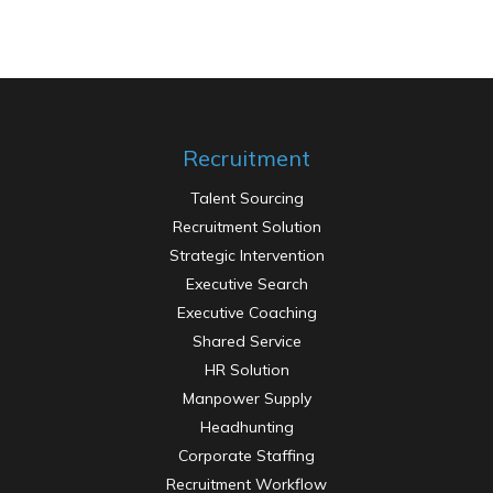
Recruitment
Talent Sourcing
Recruitment Solution
Contractual Staffing
Strategic Intervention
Executive Search
Executive Coaching
Shared Service
HR Solution
Manpower Supply
Headhunting
Corporate Staffing
Recruitment Workflow