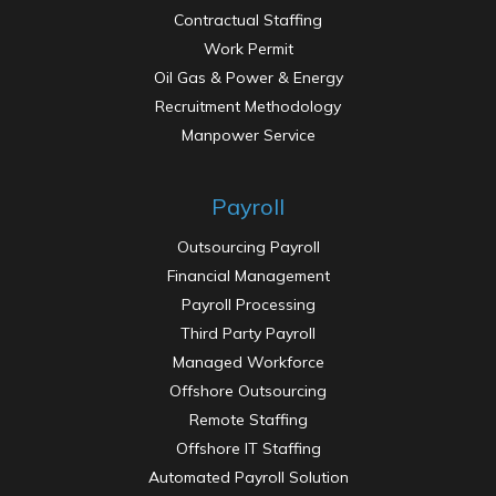
Contractual Staffing
Work Permit
Oil Gas & Power & Energy
Recruitment Methodology
Manpower Service
Payroll
Outsourcing Payroll
Financial Management
Payroll Processing
Third Party Payroll
Work Permit
Managed Workforce
Offshore Outsourcing
Remote Staffing
Offshore IT Staffing
Automated Payroll Solution