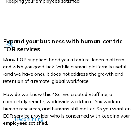
keeping your employees satisfied
Expand your business with human-centric
EOR services
Many EOR suppliers hand you a feature-laden platform
and wish you good luck. While a smart platform is useful
(and we have one), it does not address the growth and
retention of a remote, global workforce.
How do we know this? So, we created Staffline, a
completely remote, worldwide workforce. You work in
human resources, and humans still matter. So you want an
EOR service provider who is concerned with keeping your
Headhunting
employees satisfied.