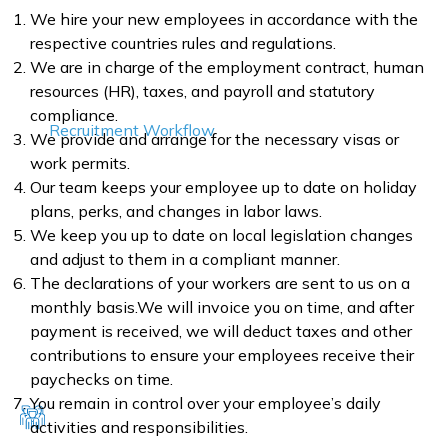
We hire your new employees in accordance with the
respective countries rules and regulations.
We are in charge of the employment contract, human
resources (HR), taxes, and payroll and statutory
compliance.
Recruitment Workflow
We provide and arrange for the necessary visas or
work permits.
Our team keeps your employee up to date on holiday
plans, perks, and changes in labor laws.
We keep you up to date on local legislation changes
and adjust to them in a compliant manner.
The declarations of your workers are sent to us on a
monthly basis.We will invoice you on time, and after
payment is received, we will deduct taxes and other
contributions to ensure your employees receive their
paychecks on time.
You remain in control over your employee’s daily
activities and responsibilities.