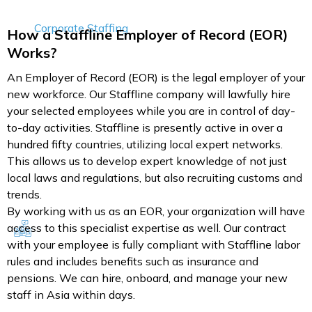
Corporate Staffing
How a Staffline Employer of Record (EOR)
Works?
An Employer of Record (EOR) is the legal employer of your
new workforce. Our Staffline company will lawfully hire
your selected employees while you are in control of day-
to-day activities. Staffline is presently active in over a
hundred fifty countries, utilizing local expert networks.
This allows us to develop expert knowledge of not just
local laws and regulations, but also recruiting customs and
trends.
By working with us as an EOR, your organization will have
access to this specialist expertise as well. Our contract
with your employee is fully compliant with Staffline labor
rules and includes benefits such as insurance and
pensions. We can hire, onboard, and manage your new
staff in Asia within days.