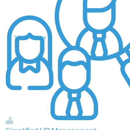
Shared Service