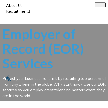
About Us
Recruitment
Employer of
Record (EOR)
Services
Protect your business from risk by recruiting top personnel
from anywhere in the globe. Why start now? Use our EOR
services so you employ great talent no matter where they
are in the world.