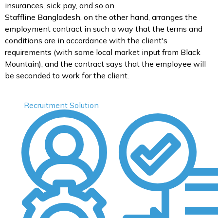
insurances, sick pay, and so on.
Staffline Bangladesh, on the other hand, arranges the
employment contract in such a way that the terms and
conditions are in accordance with the client's
requirements (with some local market input from Black
Mountain), and the contract says that the employee will
be seconded to work for the client.
Recruitment Solution