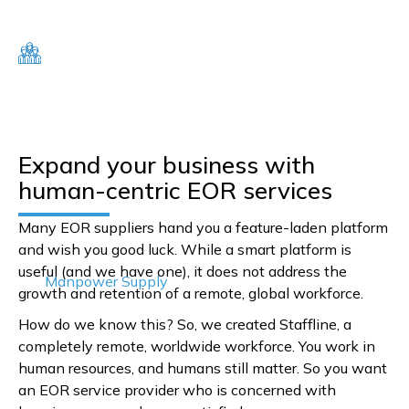
Expand your business with
human-centric EOR services
Many EOR suppliers hand you a feature-laden platform
and wish you good luck. While a smart platform is
useful (and we have one), it does not address the
Manpower Supply
growth and retention of a remote, global workforce.
How do we know this? So, we created Staffline, a
completely remote, worldwide workforce. You work in
human resources, and humans still matter. So you want
an EOR service provider who is concerned with