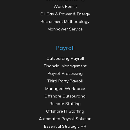
Work Permit
Oil Gas & Power & Energy
Recruitment Methodology
Manpower Service
Payroll
Outsourcing Payroll
Financial Management
Payroll Processing
Third Party Payroll
Managed Workforce
Offshore Outsourcing
Remote Staffing
Offshore IT Staffing
Automated Payroll Solution
Essential Strategic HR