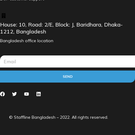
House: 10, Road: 2/E, Block: J, Baridhara, Dhaka-
1212, Bangladesh
Bangladesh office location
SEND
© Staffline Bangladesh – 2022. All rights reserved.