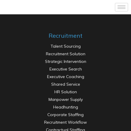
Recruitment
Talent Sourcing
Recruitment Solution
Strategic Intervention
Executive Search
Executive Coaching
Shared Service
HR Solution
Manpower Supply
Headhunting
Corporate Staffing
Recruitment Workflow
Contractual Staffing