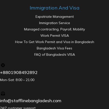
Immigration And Visa
Expatriate Management
Immigration Service
Managed contracting, Payroll, Mobility
Work Permit VISA
How To Get Work Permit and Visa in Bangladesh
Bangladesh Visa Fees
FAQ of Bangladeshi VISA
+8801908492892
Mon-Sat: 8:00 – 21:00
info@stafflinebangladesh.com
24/7 customer support