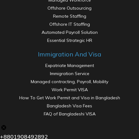
Managed Workforce
Offshore Outsourcing
Remote Staffing
Offshore IT Staffing
Automated Payroll Solution
Essential Strategic HR
Immigration And Visa
Expatriate Management
Immigration Service
Managed contracting, Payroll, Mobility
Work Permit VISA
How To Get Work Permit and Visa in Bangladesh
Bangladesh Visa Fees
FAQ of Bangladeshi VISA
Strategic Interventions
+8801908492892