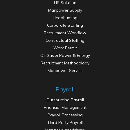
HR Solution
Manpower Supply
Headhunting
Corporate Staffing
Recruitment Workflow
Contractual Staffing
Work Permit
Oil Gas & Power & Energy
Recruitment Methodology
Manpower Service
Recruitment Solution
Payroll
Outsourcing Payroll
Financial Management
Payroll Processing
Third Party Payroll