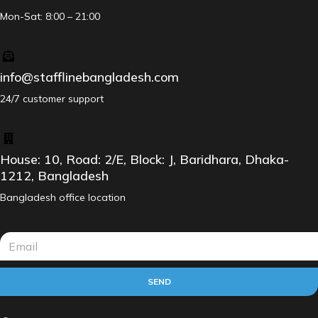
Mon-Sat: 8:00 – 21:00
info@stafflinebangladesh.com
24/7 customer support
House: 10, Road: 2/E, Block: J, Baridhara, Dhaka-
1212, Bangladesh
Bangladesh office location
SEND