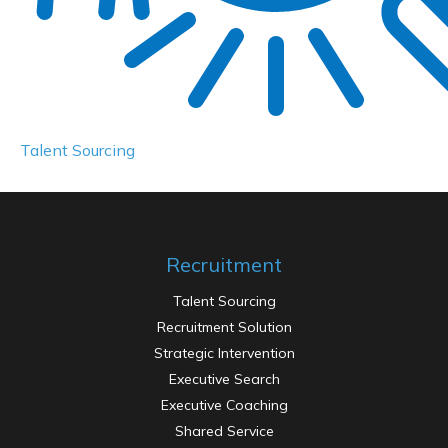
Passenger minivan
Maecenas viverra lacus placerat magna, in lacus
placerat tincidunt nisl scelerisque neque ultrices
Talent Sourcing
Recruitment
Talent Sourcing
Recruitment Solution
Strategic Intervention
Executive Search
Executive Coaching
Shared Service