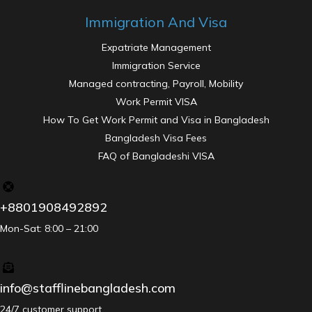
Immigration And Visa
Expatriate Management
Immigration Service
Managed contracting, Payroll, Mobility
Work Permit VISA
How To Get Work Permit and Visa in Bangladesh
Bangladesh Visa Fees
FAQ of Bangladeshi VISA
+8801908492892
Mon-Sat: 8:00 – 21:00
info@stafflinebangladesh.com
24/7 customer support