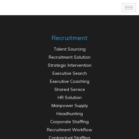
Recruitment
Talent Sourcing
Recruitment Solution
Strategic Intervention
Executive Search
Executive Coaching
Shared Service
HR Solution
Manpower Supply
Headhunting
Corporate Staffing
Recruitment Workflow
Contractual Staffing