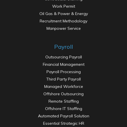
Work Permit
Oil Gas & Power & Energy
Recruitment Methodology
Manpower Service
Payroll
Outsourcing Payroll
Financial Management
Payroll Processing
Third Party Payroll
Managed Workforce
Offshore Outsourcing
Remote Staffing
Offshore IT Staffing
Automated Payroll Solution
Essential Strategic HR