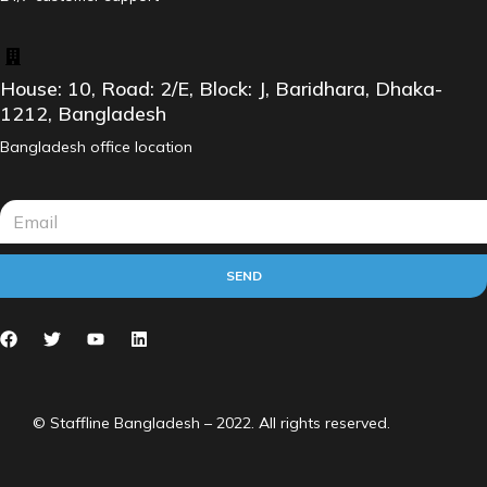
House: 10, Road: 2/E, Block: J, Baridhara, Dhaka-
1212, Bangladesh
Bangladesh office location
SEND
© Staffline Bangladesh – 2022. All rights reserved.